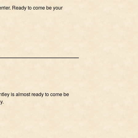
errier. Ready to come be your
entley is almost ready to come be
y.