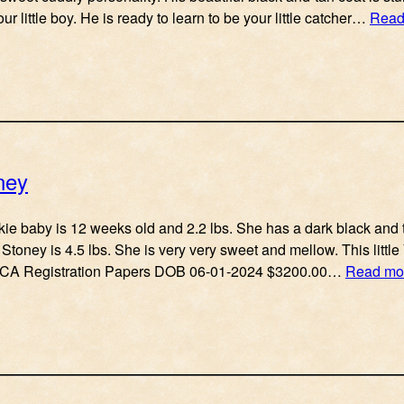
ur little boy. He is ready to learn to be your little catcher…
Read
ney
rkie baby is 12 weeks old and 2.2 lbs. She has a dark black and 
Stoney is 4.5 lbs. She is very very sweet and mellow. This little
 ACA Registration Papers DOB 06-01-2024 $3200.00…
Read mo