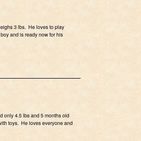
weighs 3 lbs. He loves to play
y boy and is ready now for his
ed only 4.5 lbs and 5 months old
s with toys. He loves everyone and