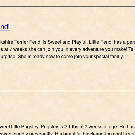
ndi
kshire Terrier Fendi is Sweet and Playful. Little Fendi has a pe
lbs at 7 weeks she can join you in every adventure you make! Ta
urprise! She is ready now to come join your special family.
weet little Pugsley. Pugsley is 2.1 lbs at 7 weeks of age. He has a
 sweet cuddly personality. His beautiful black-and-tan coat is st