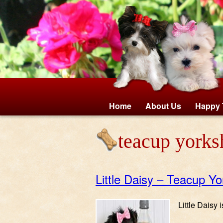
Home
About Us
Happy 
teacup yorksh
Little Daisy – Teacup Yo
Little Daisy