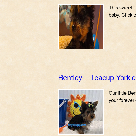
This sweet l
baby. Click 
Bentley – Teacup Yorki
Our little B
your forever