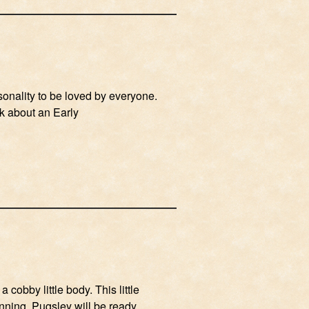
rsonality to be loved by everyone.
lk about an Early
 cobby little body. This little
unning. Pugsley will be ready