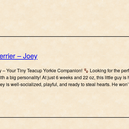
errier – Joey
 – Your Tiny Teacup Yorkie Companion!
Looking for the perf
ith a big personality! At just 6 weeks and 22 oz, this little guy i
ey is well-socialized, playful, and ready to steal hearts. He won