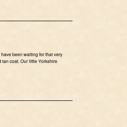
 have been waiting for that very
tan coat. Our little Yorkshire