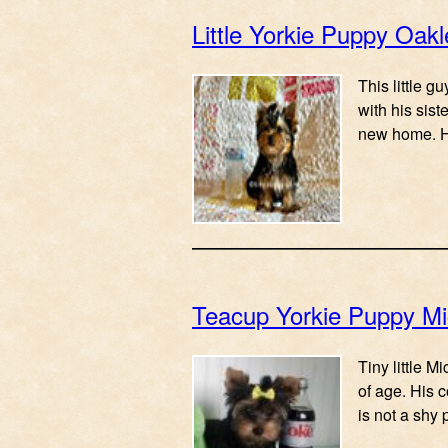
Little Yorkie Puppy Oakl
This little g
with his sist
new home. 
Teacup Yorkie Puppy M
Tiny little 
of age. His 
is not a shy