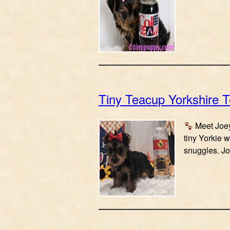
Tiny Teacup Yorkshire T
Meet Joey
tiny Yorkie w
snuggles. Jo