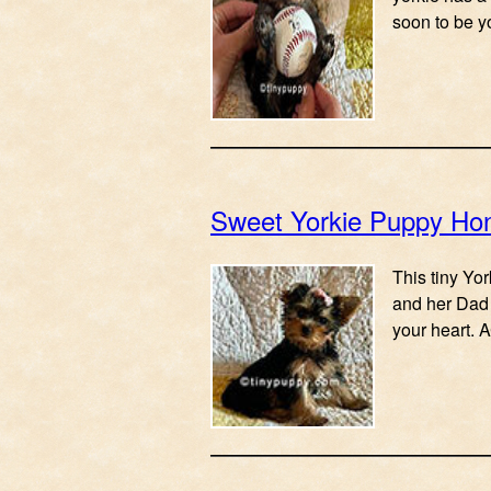
soon to be yo
Sweet Yorkie Puppy Ho
This tiny Yo
and her Dad 
your heart.