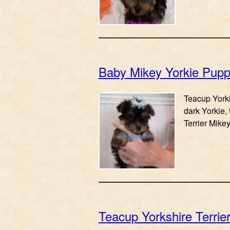
Baby Mikey Yorkie Pup
Teacup Yorki
dark Yorkie, 
Terrier Mike
Teacup Yorkshire Terrie