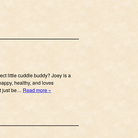
ect little cuddle buddy? Joey is a
s happy, healthy, and loves
’t just be…
Read more »