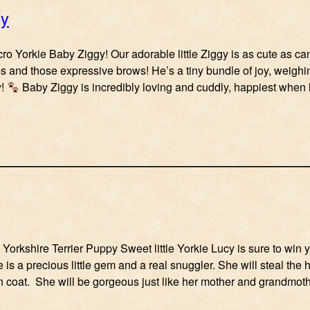
gy
ro Yorkie Baby Ziggy! Our adorable little Ziggy is as cute as ca
s and those expressive brows! He’s a tiny bundle of joy, weigh
y!
Baby Ziggy is incredibly loving and cuddly, happiest whe
orkshire Terrier Puppy Sweet little Yorkie Lucy is sure to win yo
 is a precious little gem and a real snuggler. She will steal the 
n coat. She will be gorgeous just like her mother and grandmot