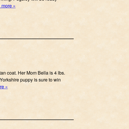
 more »
tan coat. Her Mom Bella is 4 lbs.
 Yorkshire puppy is sure to win
re »