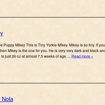
py
e Puppy Mikey This is Tiny Yorkie Mikey. Mikey is so tiny. If you
then Mikey is the one for you. He is very very dark and black and 
y is just 26 oz at almost 7.5 weeks of age….
Read more »
r Nola