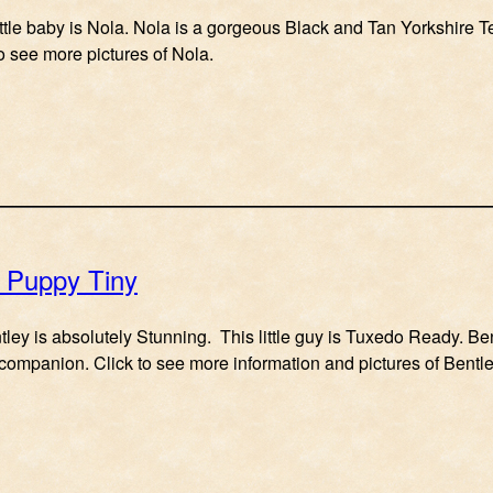
ittle baby is Nola. Nola is a gorgeous Black and Tan Yorkshire T
to see more pictures of Nola.
e Puppy Tiny
entley is absolutely Stunning. This little guy is Tuxedo Ready. B
 companion. Click to see more information and pictures of Bentle