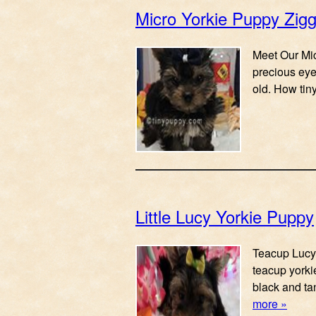
Micro Yorkie Puppy Zig
Meet Our Mic
precious eye
old. How tin
Little Lucy Yorkie Puppy
Teacup Lucy Y
teacup yorkie
black and ta
more »