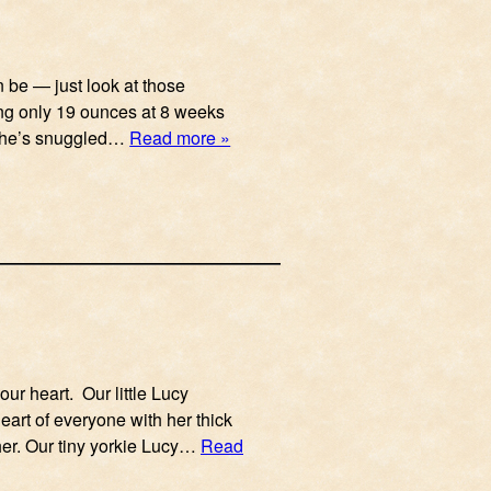
n be — just look at those
ing only 19 ounces at 8 weeks
n he’s snuggled…
Read more »
ur heart. Our little Lucy
heart of everyone with her thick
her. Our tiny yorkie Lucy…
Read