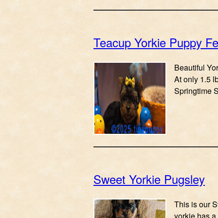
Teacup Yorkie Puppy Fe
Beautiful Yor
At only 1.5 
Springtime S
Sweet Yorkie Pugsley
This is our S
yorkie has a