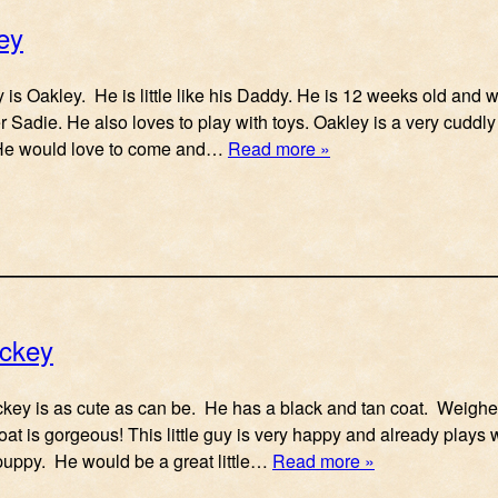
ey
uy is Oakley. He is little like his Daddy. He is 12 weeks old and 
er Sadie. He also loves to play with toys. Oakley is a very cuddl
He would love to come and…
Read more »
ickey
Mickey is as cute as can be. He has a black and tan coat. Weigh
coat is gorgeous! This little guy is very happy and already play
 puppy. He would be a great little…
Read more »