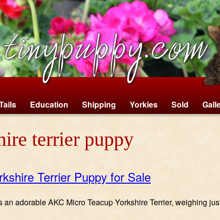
Tails
Education
Shipping
Yorkies
Sold
Gall
ire terrier puppy
rkshire Terrier Puppy for Sale
 is an adorable AKC Micro Teacup Yorkshire Terrier, weighing jus