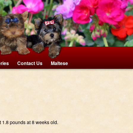
eries
Contact Us
Maltese
t 1.8 pounds at 8 weeks old.