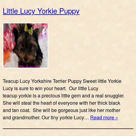
Little Lucy Yorkie Puppy
Teacup Lucy Yorkshire Terrier Puppy Sweet little Yorkie
Lucy is sure to win your heart. Our little Lucy
teacup yorkie is a precious little gem and a real snuggler.
She will steal the heart of everyone with her thick black
and tan coat. She will be gorgeous just like her mother
and grandmother. Our tiny yorkie Lucy…
Read more »