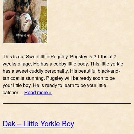
This is our Sweet little Pugsley. Pugsley is 2.1 lbs at 7
weeks of age. He has a cobby little body. This little yorkie
has a sweet cuddly personality. His beautiful black-and-
tan coat is stunning. Pugsley will be ready soon to be
your little boy. He is ready to learn to be your little
catcher…
Read more »
Dak – Little Yorkie Boy