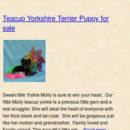
Teacup Yorkshire Terrier Puppy for
sale
Sweet little Yorkie Molly is sure to win your heart. Our
little Molly teacup yorkie is a precious little gem and a
real snuggler. She will steal the heart of everyone with
her thick black and tan coat. She will be gorgeous just
like her mother and grandmother. Family loved and
Family raised. This beautiful little girl…
Read more »