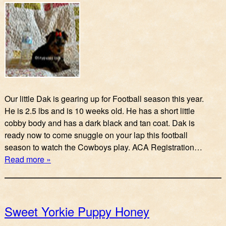
Our little Dak is gearing up for Football season this year.
He is 2.5 lbs and is 10 weeks old. He has a short little
cobby body and has a dark black and tan coat. Dak is
ready now to come snuggle on your lap this football
season to watch the Cowboys play. ACA Registration…
Read more »
Sweet Yorkie Puppy Honey