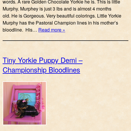
words. A rare Golden Chocolate Yorkie he is. This is little
Murphy. Murphey is just 3 lbs and is almost 4 months
old. He is Gorgeous. Very beautiful colorings. Little Yorkie
Murphy has the Pastoral Champion lines in his mother’s
bloodline. His…
Read more »
Tiny Yorkie Puppy Demi –
Championship Bloodlines