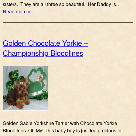
sisters. They are all three so beautiful. Her Daddy is…
Read more »
Golden Chocolate Yorkie –
Championship Bloodlines
Golden Sable Yorkshire Terrier with Chocolate Yorkie
Bloodlines. Oh My! This baby boy is just too precious for