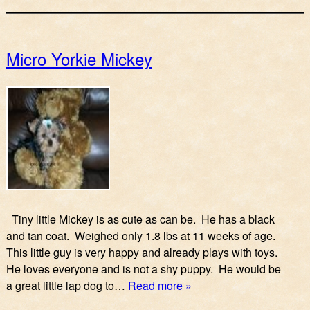
Micro Yorkie Mickey
Tiny little Mickey is as cute as can be. He has a black
and tan coat. Weighed only 1.8 lbs at 11 weeks of age.
This little guy is very happy and already plays with toys.
He loves everyone and is not a shy puppy. He would be
a great little lap dog to…
Read more »