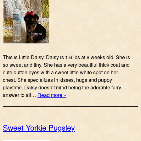
This is Little Daisy. Daisy is 1.6 lbs at 6 weeks old. She is
so sweet and tiny. She has a very beautiful thick coat and
cute button eyes with a sweet little white spot on her
chest. She specializes in kisses, hugs and puppy
playtime. Daisy doesn’t mind being the adorable furry
answer to all…
Read more »
Sweet Yorkie Pugsley