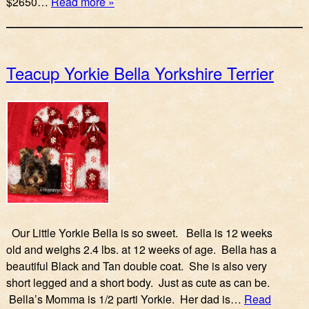
$2650…
Read more »
Teacup Yorkie Bella Yorkshire Terrier
Our Little Yorkie Bella is so sweet. Bella is 12 weeks
old and weighs 2.4 lbs. at 12 weeks of age. Bella has a
beautiful Black and Tan double coat. She is also very
short legged and a short body. Just as cute as can be.
Bella’s Momma is 1/2 parti Yorkie. Her dad is…
Read