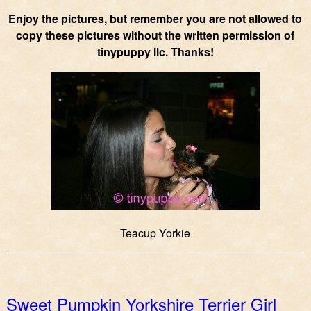
Enjoy the pictures, but remember you are not allowed to
copy these pictures without the written permission of
tinypuppy llc. Thanks!
Teacup Yorkie
Sweet Pumpkin Yorkshire Terrier Girl