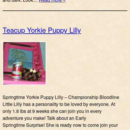
Teacup Yorkie Puppy Lilly
Springtime Yorkie Puppy Lilly – Championship Bloodline
Little Lilly has a personality to be loved by everyone. At
only 1.8 lbs at 9 weeks she can join you in every
adventure you make! Talk about an Early
Springtime Surprise! She is ready now to come join your