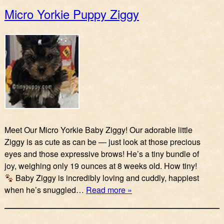
Micro Yorkie Puppy Ziggy
Meet Our Micro Yorkie Baby Ziggy! Our adorable little
Ziggy is as cute as can be — just look at those precious
eyes and those expressive brows! He’s a tiny bundle of
joy, weighing only 19 ounces at 8 weeks old. How tiny!
Baby Ziggy is incredibly loving and cuddly, happiest
when he’s snuggled…
Read more »