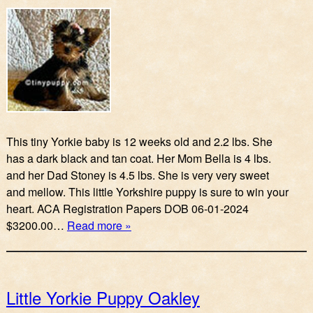
This tiny Yorkie baby is 12 weeks old and 2.2 lbs. She
has a dark black and tan coat. Her Mom Bella is 4 lbs.
and her Dad Stoney is 4.5 lbs. She is very very sweet
and mellow. This little Yorkshire puppy is sure to win your
heart. ACA Registration Papers DOB 06-01-2024
$3200.00…
Read more »
Little Yorkie Puppy Oakley