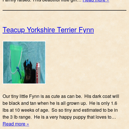
Teacup Yorkshire Terrier Fynn
Our tiny little Fynn is as cute as can be. His dark coat will
be black and tan when he is all grown up. He is only 1.6
lbs at 10 weeks of age. So so tiny and estimated to be in
the 3 lb range. He is a very happy puppy that loves to…
Read more »