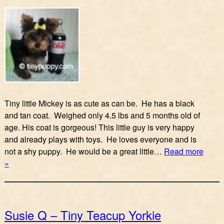
Tiny little Mickey is as cute as can be. He has a black
and tan coat. Weighed only 4.5 lbs and 5 months old of
age. His coat is gorgeous! This little guy is very happy
and already plays with toys. He loves everyone and is
not a shy puppy. He would be a great little…
Read more
»
Susie Q – Tiny Teacup Yorkie