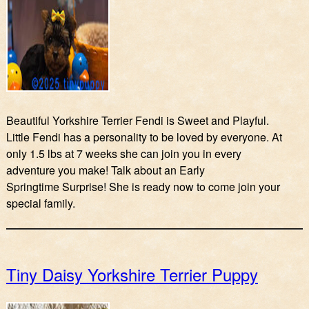
Beautiful Yorkshire Terrier Fendi is Sweet and Playful.
Little Fendi has a personality to be loved by everyone. At
only 1.5 lbs at 7 weeks she can join you in every
adventure you make! Talk about an Early
Springtime Surprise! She is ready now to come join your
special family.
Tiny Daisy Yorkshire Terrier Puppy