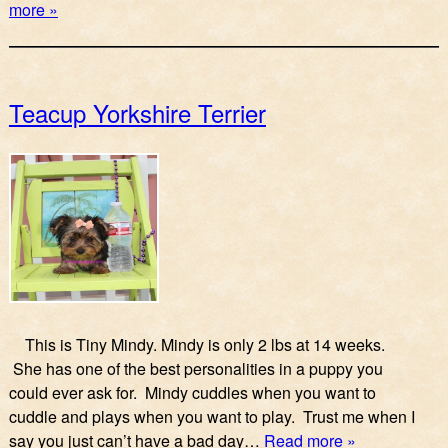
more »
Teacup Yorkshire Terrier
This is Tiny Mindy. Mindy is only 2 lbs at 14 weeks.
She has one of the best personalities in a puppy you
could ever ask for. Mindy cuddles when you want to
cuddle and plays when you want to play. Trust me when I
say you just can’t have a bad day…
Read more »