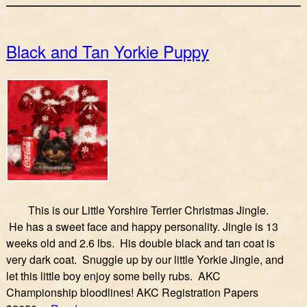
Black and Tan Yorkie Puppy
This is our Little Yorshire Terrier Christmas Jingle.
He has a sweet face and happy personality. Jingle is 13
weeks old and 2.6 lbs. His double black and tan coat is
very dark coat. Snuggle up by our little Yorkie Jingle, and
let this little boy enjoy some belly rubs. AKC
Championship bloodlines! AKC Registration Papers