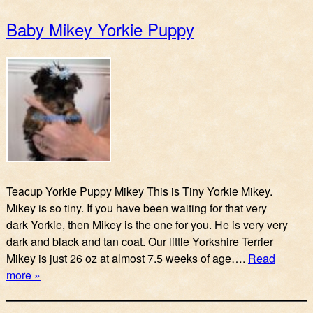
Baby Mikey Yorkie Puppy
Teacup Yorkie Puppy Mikey This is Tiny Yorkie Mikey.
Mikey is so tiny. If you have been waiting for that very
dark Yorkie, then Mikey is the one for you. He is very very
dark and black and tan coat. Our little Yorkshire Terrier
Mikey is just 26 oz at almost 7.5 weeks of age….
Read
more »