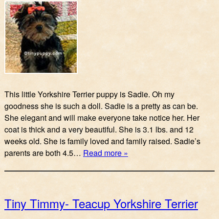
This little Yorkshire Terrier puppy is Sadie. Oh my
goodness she is such a doll. Sadie is a pretty as can be.
She elegant and will make everyone take notice her. Her
coat is thick and a very beautiful. She is 3.1 lbs. and 12
weeks old. She is family loved and family raised. Sadie’s
parents are both 4.5…
Read more »
Tiny Timmy- Teacup Yorkshire Terrier