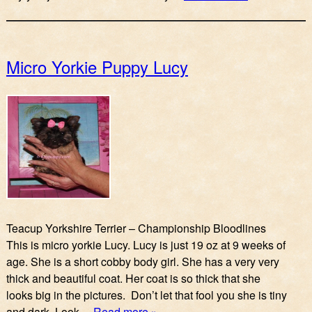
Micro Yorkie Puppy Lucy
Teacup Yorkshire Terrier – Championship Bloodlines
This is micro yorkie Lucy. Lucy is just 19 oz at 9 weeks of
age. She is a short cobby body girl. She has a very very
thick and beautiful coat. Her coat is so thick that she
looks big in the pictures. Don’t let that fool you she is tiny
and dark. Look…
Read more »