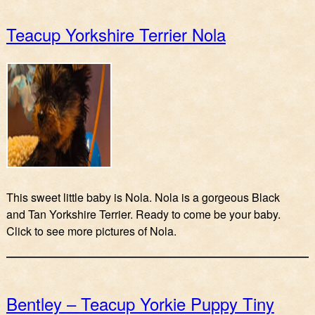
Teacup Yorkshire Terrier Nola
This sweet little baby is Nola. Nola is a gorgeous Black
and Tan Yorkshire Terrier. Ready to come be your baby.
Click to see more pictures of Nola.
Bentley – Teacup Yorkie Puppy Tiny