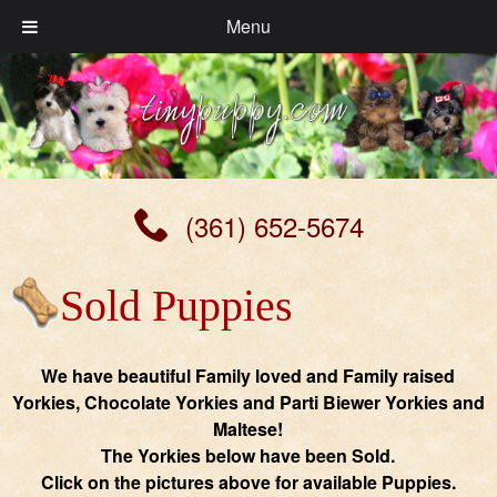
Menu
(361) 652-5674
Sold Puppies
We have beautiful Family loved and Family raised
Yorkies, Chocolate Yorkies and Parti Biewer Yorkies and
Maltese!
The Yorkies below have been Sold.
Click on the pictures above for available Puppies.