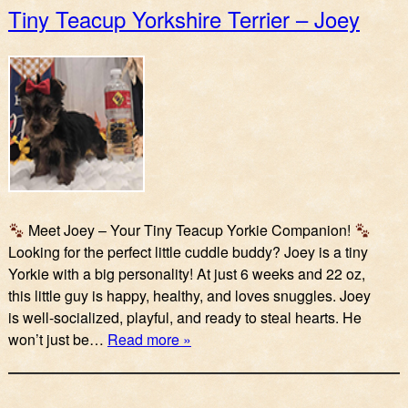
Tiny Teacup Yorkshire Terrier – Joey
Meet Joey – Your Tiny Teacup Yorkie Companion!
Looking for the perfect little cuddle buddy? Joey is a tiny
Yorkie with a big personality! At just 6 weeks and 22 oz,
this little guy is happy, healthy, and loves snuggles. Joey
is well-socialized, playful, and ready to steal hearts. He
won’t just be…
Read more »