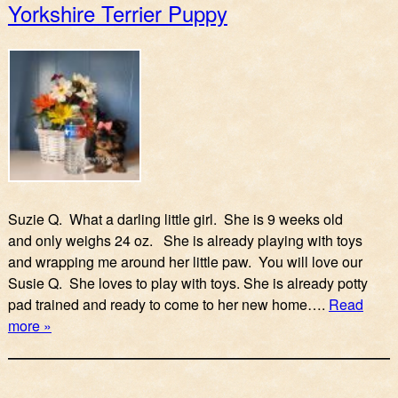
Yorkshire Terrier Puppy
Suzie Q. What a darling little girl. She is 9 weeks old
and only weighs 24 oz. She is already playing with toys
and wrapping me around her little paw. You will love our
Susie Q. She loves to play with toys. She is already potty
pad trained and ready to come to her new home….
Read
more »