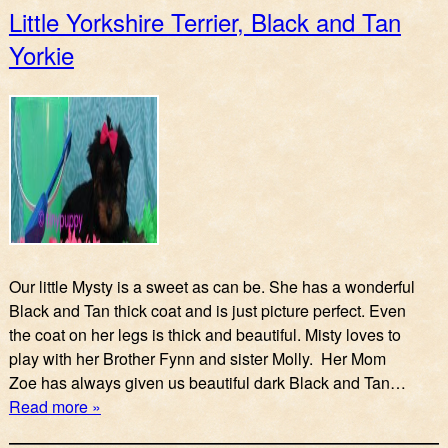
Little Yorkshire Terrier, Black and Tan
Yorkie
Our little Mysty is a sweet as can be. She has a wonderful
Black and Tan thick coat and is just picture perfect. Even
the coat on her legs is thick and beautiful. Misty loves to
play with her Brother Fynn and sister Molly. Her Mom
Zoe has always given us beautiful dark Black and Tan…
Read more »