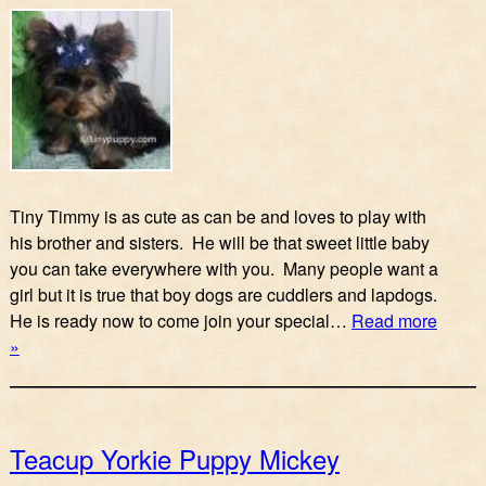
Tiny Timmy is as cute as can be and loves to play with
his brother and sisters. He will be that sweet little baby
you can take everywhere with you. Many people want a
girl but it is true that boy dogs are cuddlers and lapdogs.
He is ready now to come join your special…
Read more
»
Teacup Yorkie Puppy Mickey