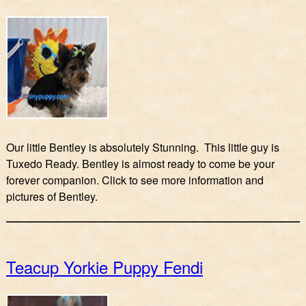
Our little Bentley is absolutely Stunning. This little guy is
Tuxedo Ready. Bentley is almost ready to come be your
forever companion. Click to see more information and
pictures of Bentley.
Teacup Yorkie Puppy Fendi