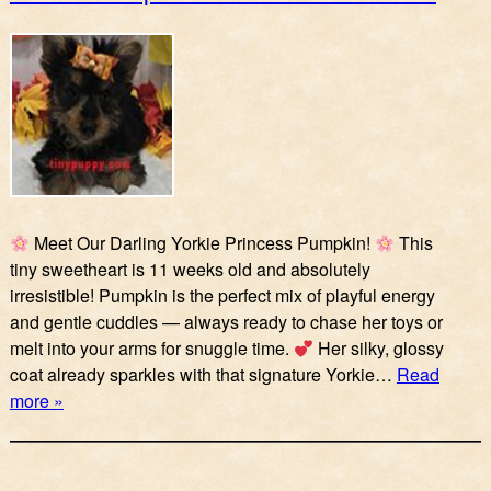
Meet Our Darling Yorkie Princess Pumpkin!
This
tiny sweetheart is 11 weeks old and absolutely
irresistible! Pumpkin is the perfect mix of playful energy
and gentle cuddles — always ready to chase her toys or
melt into your arms for snuggle time.
Her silky, glossy
coat already sparkles with that signature Yorkie…
Read
more »