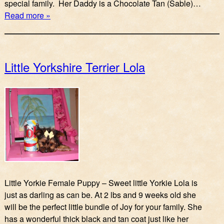
special family. Her Daddy is a Chocolate Tan (Sable)…
Read more »
Little Yorkshire Terrier Lola
Little Yorkie Female Puppy – Sweet little Yorkie Lola is
just as darling as can be. At 2 lbs and 9 weeks old she
will be the perfect little bundle of Joy for your family. She
has a wonderful thick black and tan coat just like her