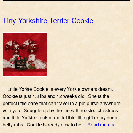
Tiny Yorkshire Terrier Cookie
Little Yorkie Cookie is every Yorkie owners dream.
Cookie is just 1.8 lbs and 12 weeks old. She is the
perfect little baby that can travel in a pet purse anywhere
with you. Snuggle up by the fire with roasted chestnuts
and little Yorkie Cookie and let this little girl enjoy some
belly rubs. Cookie is ready now to be…
Read more »