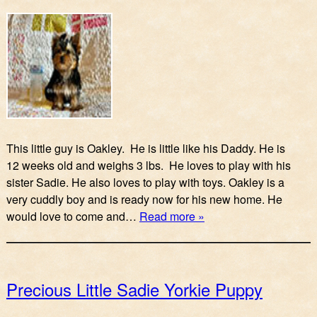
This little guy is Oakley. He is little like his Daddy. He is
12 weeks old and weighs 3 lbs. He loves to play with his
sister Sadie. He also loves to play with toys. Oakley is a
very cuddly boy and is ready now for his new home. He
would love to come and…
Read more »
Precious Little Sadie Yorkie Puppy