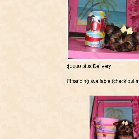
$3200 plus Delivery
Financing available (check out 