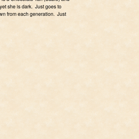
et she is dark. Just goes to
wn from each generation. Just