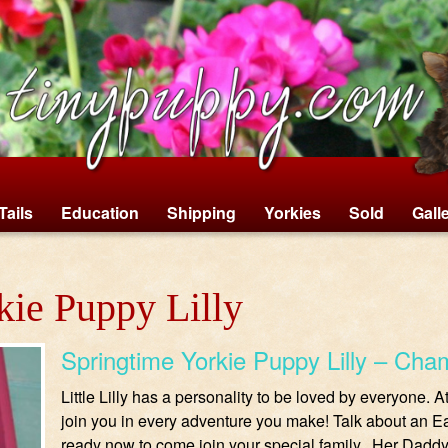
Tails
Education
Shipping
Yorkies
Sold
Gall
kie Puppy Lilly
Springtime Yorkie Puppy Lilly – Cha
Little Lilly has a personality to be loved by everyone. 
join you in every adventure you make! Talk about an Ea
ready now to come join your special family. Her Daddy