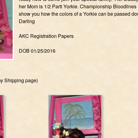
her Mom is 1/2 Parti Yorkie. Championship Bloodlines y
show you how the colors of a Yorkie can be passed do
Darling
AKC Registration Papers
DOB 01/25/2016
my Shipping page)