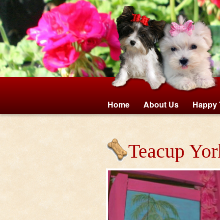
Home
About Us
Happy 
Teacup Yor