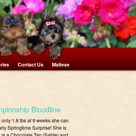
eries
Contact Us
Maltese
mpionship Bloodline
At only 1.8 lbs at 9 weeks she can
rly Springtime Surprise! She is
 is a Chocolate Tan (Sable) and