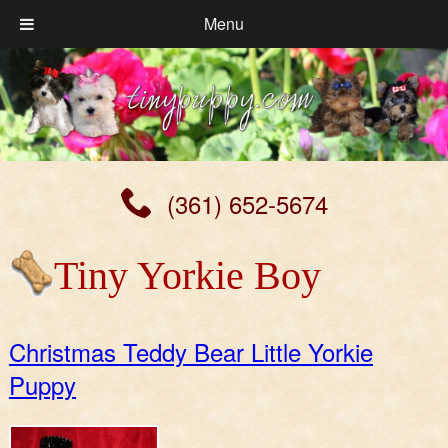
Menu
(361) 652-5674
Tiny Yorkie Boy
Christmas Teddy Bear Little Yorkie
Puppy