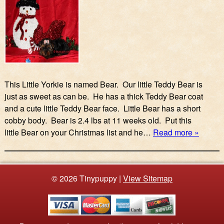
This Little Yorkie is named Bear. Our little Teddy Bear is
just as sweet as can be. He has a thick Teddy Bear coat
and a cute little Teddy Bear face. Little Bear has a short
cobby body. Bear is 2.4 lbs at 11 weeks old. Put this
little Bear on your Christmas list and he…
Read more »
© 2026 Tinypuppy |
View Sitemap